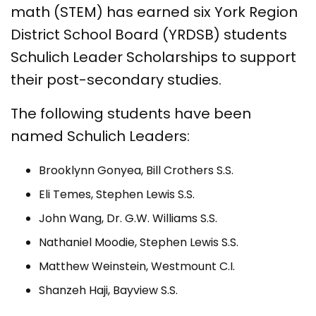
math (STEM) has earned six York Region
District School Board (YRDSB) students
Schulich Leader Scholarships to support
their post-secondary studies.
The following students have been
named Schulich Leaders:
Brooklynn Gonyea, Bill Crothers S.S.
Eli Temes, Stephen Lewis S.S.
John Wang, Dr. G.W. Williams S.S.
Nathaniel Moodie, Stephen Lewis S.S.
Matthew Weinstein, Westmount C.I.
Shanzeh Haji, Bayview S.S.