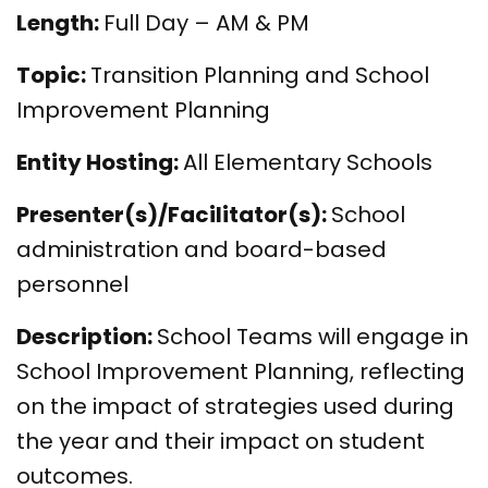
Length:
Full Day – AM & PM
Topic:
Transition Planning and School
Improvement Planning
Entity Hosting:
All Elementary Schools
Presenter(s)/Facilitator(s):
School
administration and board-based
personnel
Description:
School Teams will engage in
School Improvement Planning, reflecting
on the impact of strategies used during
the year and their impact on student
outcomes.