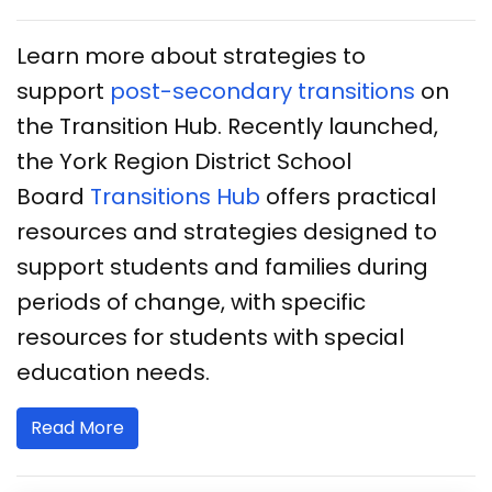
Learn more about strategies to
support
post-secondary transitions
on
the Transition Hub. Recently launched,
the York Region District School
Board
Transitions Hub
offers practical
resources and strategies designed to
support students and families during
periods of change, with specific
resources for students with special
education needs.
Read More