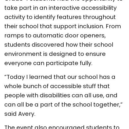
take part in an interactive accessibility
activity to identify features throughout
their school that support inclusion. From
ramps to automatic door openers,
students discovered how their school
environment is designed to ensure
everyone can participate fully.
“Today I learned that our school has a
whole bunch of accessible stuff that
people with disabilities can all use, and
can all be a part of the school together,”
said Avery.
The event also encouraged students to