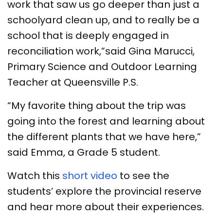
work that saw us go deeper than just a
schoolyard clean up, and to really be a
school that is deeply engaged in
reconciliation work,”said Gina Marucci,
Primary Science and Outdoor Learning
Teacher at Queensville P.S.
“My favorite thing about the trip was
going into the forest and learning about
the different plants that we have here,”
said Emma, a Grade 5 student.
Watch this
short video
to see the
students’ explore the provincial reserve
and hear more about their experiences.