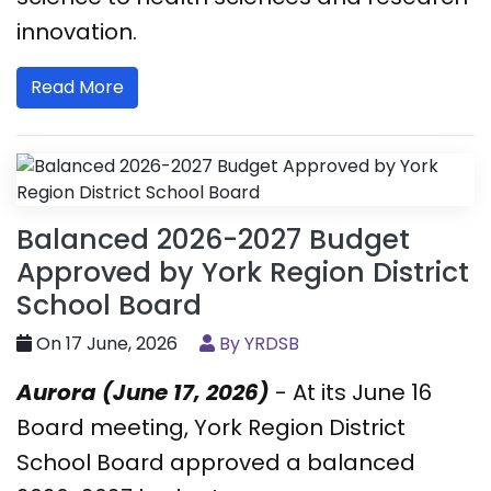
innovation.
Read More
Balanced 2026-2027 Budget
Approved by York Region District
School Board
On 17 June, 2026
By YRDSB
Aurora (June 17, 2026)
- At its June 16
Board meeting, York Region District
School Board approved a balanced