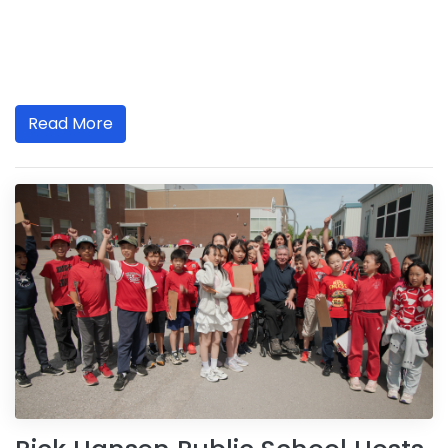
Read More