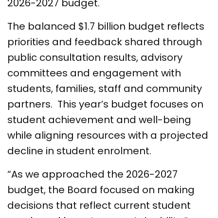
2026-2027 budget.
The balanced $1.7 billion budget reflects
priorities and feedback shared through
public consultation results, advisory
committees and engagement with
students, families, staff and community
partners. This year’s budget focuses on
student achievement and well-being
while aligning resources with a projected
decline in student enrolment.
“As we approached the 2026-2027
budget, the Board focused on making
decisions that reflect current student