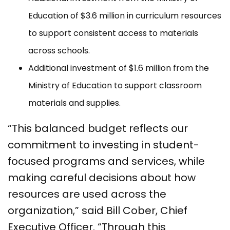
Education of $3.6 million in curriculum resources
to support consistent access to materials
across schools.
Additional investment of $1.6 million from the
Ministry of Education to support classroom
materials and supplies.
“This balanced budget reflects our
commitment to investing in student-
focused programs and services, while
making careful decisions about how
resources are used across the
organization,” said Bill Cober, Chief
Executive Officer. “Through this