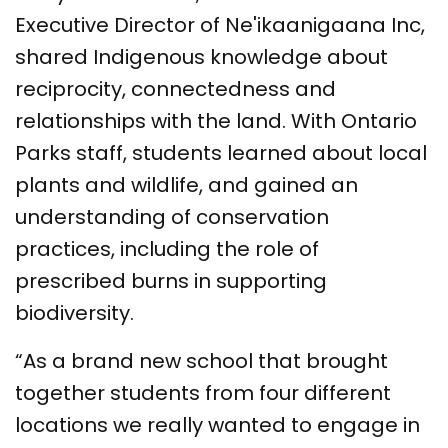
Executive Director of Ne'ikaanigaana Inc,
shared Indigenous knowledge about
reciprocity, connectedness and
relationships with the land. With Ontario
Parks staff, students learned about local
plants and wildlife, and gained an
understanding of conservation
practices, including the role of
prescribed burns in supporting
biodiversity.
“As a brand new school that brought
together students from four different
locations we really wanted to engage in