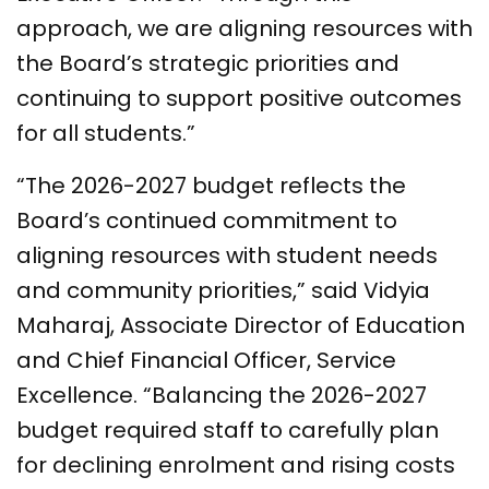
approach, we are aligning resources with
the Board’s strategic priorities and
continuing to support positive outcomes
for all students.”
“The 2026-2027 budget reflects the
Board’s continued commitment to
aligning resources with student needs
and community priorities,” said Vidyia
Maharaj, Associate Director of Education
and Chief Financial Officer, Service
Excellence. “Balancing the 2026-2027
budget required staff to carefully plan
for declining enrolment and rising costs