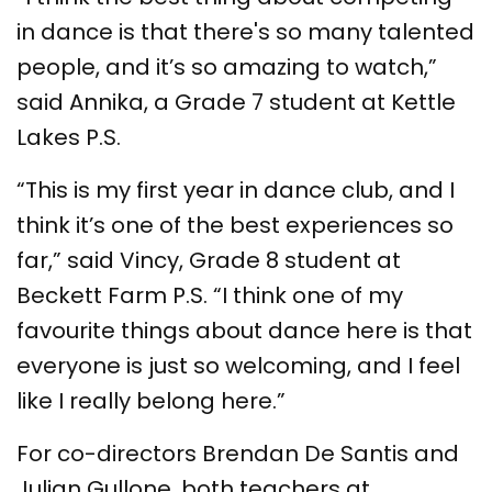
in dance is that there's so many talented
people, and it’s so amazing to watch,”
said Annika, a Grade 7 student at Kettle
Lakes P.S.
“This is my first year in dance club, and I
think it’s one of the best experiences so
far,” said Vincy, Grade 8 student at
Beckett Farm P.S. “I think one of my
favourite things about dance here is that
everyone is just so welcoming, and I feel
like I really belong here.”
For co-directors Brendan De Santis and
Julian Gullone, both teachers at