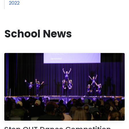
2022
School News