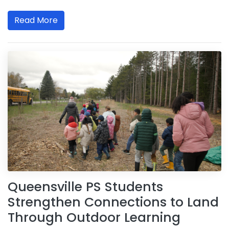
Read More
Queensville PS Students
Strengthen Connections to Land
Through Outdoor Learning