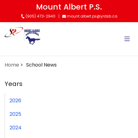
Skip
Mount Albert P.S.
to
(905) 473-2940
mount.albert.ps@yrdsb.ca
main
content
Home
School News
Years
2026
2025
2024