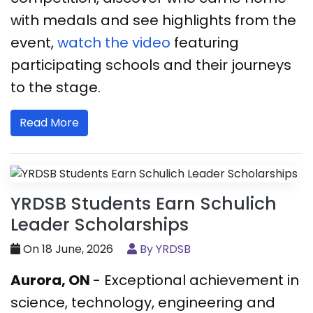
with medals and see highlights from the
event,
watch the video
featuring
participating schools and their journeys
to the stage.
Read More
YRDSB Students Earn Schulich
Leader Scholarships
On 18 June, 2026
By YRDSB
Aurora, ON
- Exceptional achievement in
science, technology, engineering and