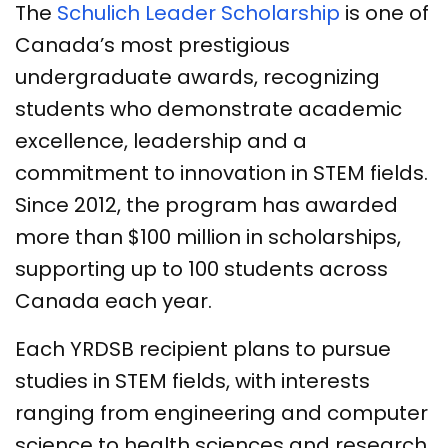
The
Schulich Leader Scholarship
is one of
Canada’s most prestigious
undergraduate awards, recognizing
students who demonstrate academic
excellence, leadership and a
commitment to innovation in STEM fields.
Since 2012, the program has awarded
more than $100 million in scholarships,
supporting up to 100 students across
Canada each year.
Each YRDSB recipient plans to pursue
studies in STEM fields, with interests
ranging from engineering and computer
science to health sciences and research