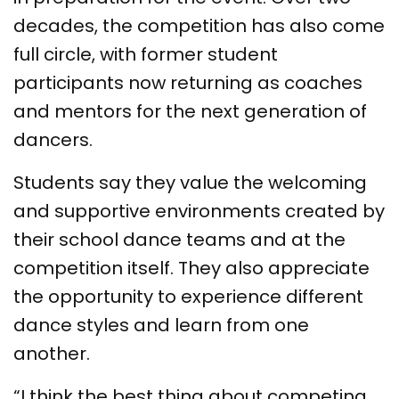
decades, the competition has also come
full circle, with former student
participants now returning as coaches
and mentors for the next generation of
dancers.
Students say they value the welcoming
and supportive environments created by
their school dance teams and at the
competition itself. They also appreciate
the opportunity to experience different
dance styles and learn from one
another.
“I think the best thing about competing