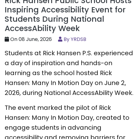
Rick Hansen Public School Hosts
Inspiring Accessibility Event for
Students During National
AccessAbility Week
On 08 June, 2026
By YRDSB
Students at Rick Hansen P.S. experienced
a day of inspiration and hands-on
learning as the school hosted Rick
Hansen: Many In Motion Day on June 2,
2026, during National AccessAbility Week.
The event marked the pilot of Rick
Hansen: Many In Motion Day, created to
engage students in advancing
accessibility and removing barriers for