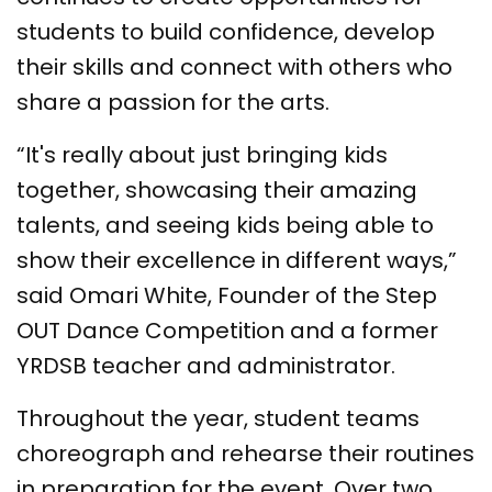
students to build confidence, develop
their skills and connect with others who
share a passion for the arts.
“It's really about just bringing kids
together, showcasing their amazing
talents, and seeing kids being able to
show their excellence in different ways,”
said Omari White, Founder of the Step
OUT Dance Competition and a former
YRDSB teacher and administrator.
Throughout the year, student teams
choreograph and rehearse their routines
in preparation for the event. Over two