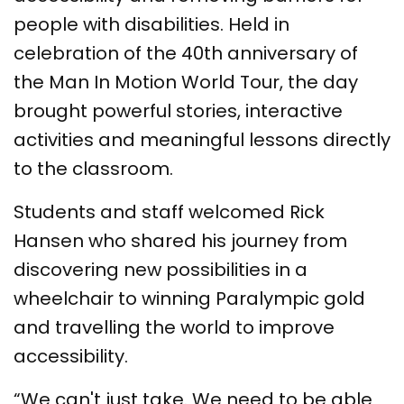
people with disabilities. Held in
celebration of the 40th anniversary of
the Man In Motion World Tour, the day
brought powerful stories, interactive
activities and meaningful lessons directly
to the classroom.
Students and staff welcomed Rick
Hansen who shared his journey from
discovering new possibilities in a
wheelchair to winning Paralympic gold
and travelling the world to improve
accessibility.
“We can't just take. We need to be able