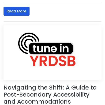
Read More
Navigating the Shift: A Guide to
Post-Secondary Accessibility
and Accommodations