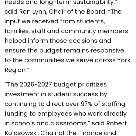
needs and long-term sustainability,”
said Ron Lynn, Chair of the Board. “The
input we received from students,
families, staff and community members
helped inform those decisions and
ensure the budget remains responsive
to the communities we serve across York
Region.”
“The 2026-2027 budget prioritizes
investment in student success by
continuing to direct over 97% of staffing
funding to employees who work directly
in schools and classrooms,” said Robert
Kolosowski, Chair of the Finance and