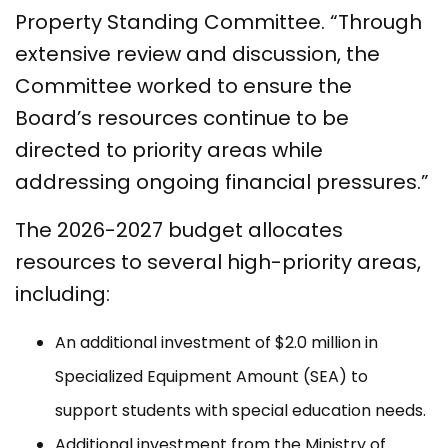
Property Standing Committee. “Through
extensive review and discussion, the
Committee worked to ensure the
Board’s resources continue to be
directed to priority areas while
addressing ongoing financial pressures.”
The 2026-2027 budget allocates
resources to several high-priority areas,
including:
An additional investment of $2.0 million in
Specialized Equipment Amount (SEA) to
support students with special education needs.
Additional investment from the Ministry of