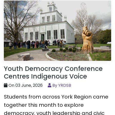
Youth Democracy Conference
Centres Indigenous Voice
On 03 June, 2026
By YRDSB
Students from across York Region came
together this month to explore
democracy, youth leadership and civic