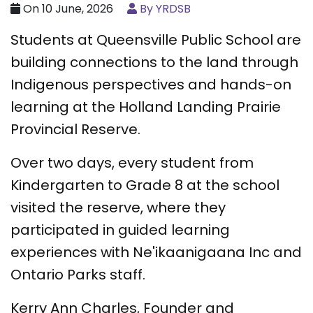
On 10 June, 2026
By YRDSB
Students at Queensville Public School are
building connections to the land through
Indigenous perspectives and hands-on
learning at the Holland Landing Prairie
Provincial Reserve.
Over two days, every student from
Kindergarten to Grade 8 at the school
visited the reserve, where they
participated in guided learning
experiences with Ne'ikaanigaana Inc and
Ontario Parks staff.
Kerry Ann Charles, Founder and