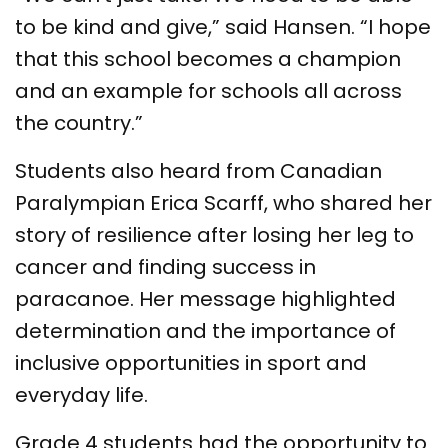
to be kind and give,” said Hansen. “I hope
that this school becomes a champion
and an example for schools all across
the country.”
Students also heard from Canadian
Paralympian Erica Scarff, who shared her
story of resilience after losing her leg to
cancer and finding success in
paracanoe. Her message highlighted
determination and the importance of
inclusive opportunities in sport and
everyday life.
Grade 4 students had the opportunity to