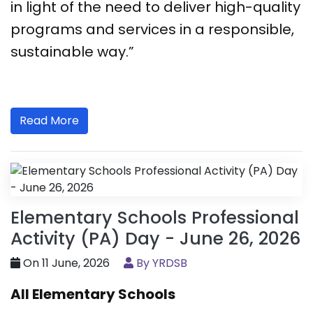
in light of the need to deliver high-quality
programs and services in a responsible,
sustainable way.”
Read More
Elementary Schools Professional
Activity (PA) Day - June 26, 2026
On 11 June, 2026
By YRDSB
All Elementary Schools