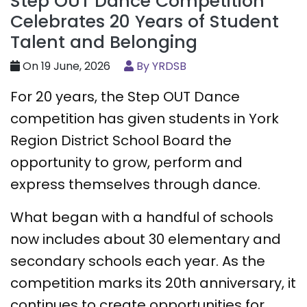
Step OUT Dance Competition
Celebrates 20 Years of Student
Talent and Belonging
On 19 June, 2026
By YRDSB
For 20 years, the Step OUT Dance
competition has given students in York
Region District School Board the
opportunity to grow, perform and
express themselves through dance.
What began with a handful of schools
now includes about 30 elementary and
secondary schools each year. As the
competition marks its 20th anniversary, it
continues to create opportunities for