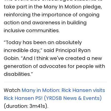
take part in the Many In Motion pledge,
reinforcing the importance of ongoing
action and awareness in building
inclusive communities.
“Today has been an absolutely
incredible day,” said Principal Ryan
Gobin. “And I think we've created a new
generation of advocates for people with
disabilities.”
Watch
Many in Motion: Rick Hansen visits
Rick Hansen PS! (YRDSB News & Events)
(duration: 3m41s).