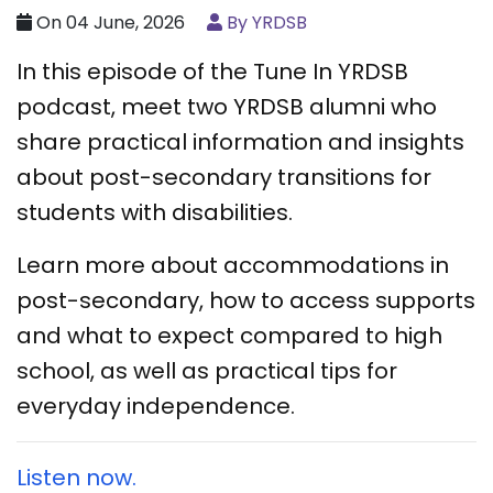
On 04 June, 2026
By YRDSB
In this episode of the Tune In YRDSB
podcast, meet two YRDSB alumni who
share practical information and insights
about post-secondary transitions for
students with disabilities.
Learn more about accommodations in
post-secondary, how to access supports
and what to expect compared to high
school, as well as practical tips for
everyday independence.
Listen now.