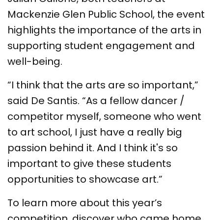
Mackenzie Glen Public School, the event
highlights the importance of the arts in
supporting student engagement and
well-being.
“I think that the arts are so important,”
said De Santis. “As a fellow dancer /
competitor myself, someone who went
to art school, I just have a really big
passion behind it. And I think it's so
important to give these students
opportunities to showcase art.”
To learn more about this year’s
competition, discover who came home